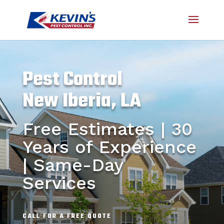
Pest Control
New Iberia, LA
Free Estimates | 30
Years of Experience
| Same-Day
Services
CALL FOR A FREE QUOTE