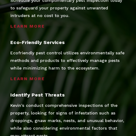
Schedule your complimentary pest inspection today
to safeguard your property against unwanted
intruders at no cost to you.
LEARN MORE
Eco-Friendly Services
Ecofriendly pest control utilizes environmentally safe
methods and products to effectively manage pests
while minimizing harm to the ecosystem.
LEARN MORE
Identify Pest Threats
Kevin's conduct comprehensive inspections of the
property, looking for signs of infestation such as
droppings, gnaw marks, nests, and unusual behavior,
while also considering environmental factors that
may attract pests.