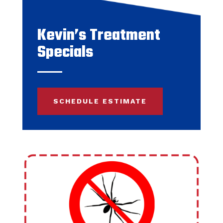
Kevin’s Treatment
Specials
SCHEDULE ESTIMATE