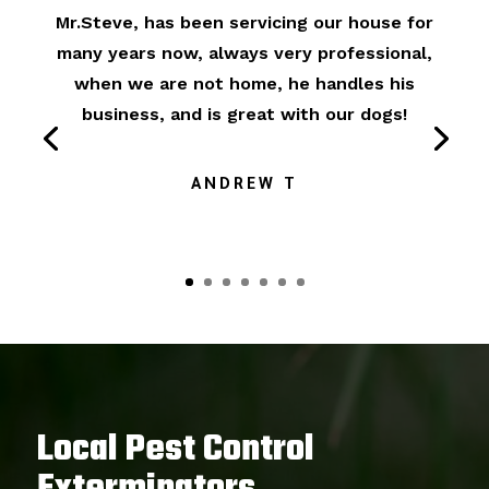
Mr.Steve, has been servicing our house for
many years now, always very professional,
when we are not home, he handles his
business, and is great with our dogs!
ANDREW T
Local Pest Control