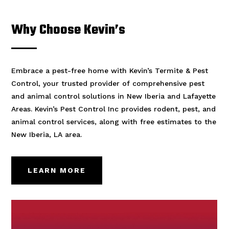
Why Choose Kevin’s
Embrace a pest-free home with Kevin’s Termite & Pest
Control, your trusted provider of comprehensive pest
and animal control solutions in New Iberia and Lafayette
Areas. Kevin’s Pest Control Inc provides rodent, pest, and
animal control services, along with free estimates to the
New Iberia, LA area.
LEARN MORE