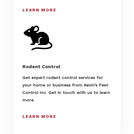
LEARN MORE
Rodent Control
Get expert rodent control services for
your home or business from Kevin’s Pest
Control Inc. Get in touch with us to learn
more.
LEARN MORE