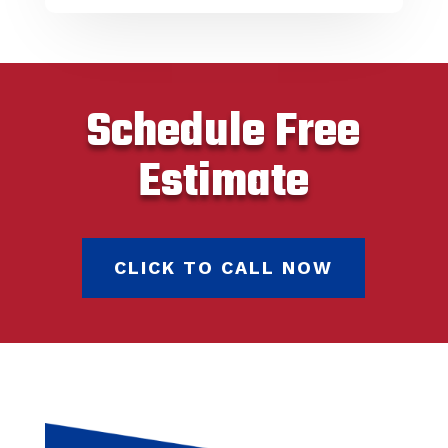
Schedule Free
Estimate
CLICK TO CALL NOW