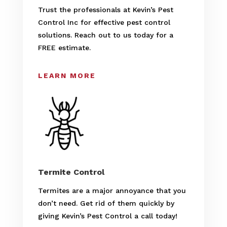
Trust the professionals at Kevin’s Pest
Control Inc for effective pest control
solutions. Reach out to us today for a
FREE estimate.
LEARN MORE
Termite Control
Termites are a major annoyance that you
don’t need. Get rid of them quickly by
giving Kevin’s Pest Control a call today!