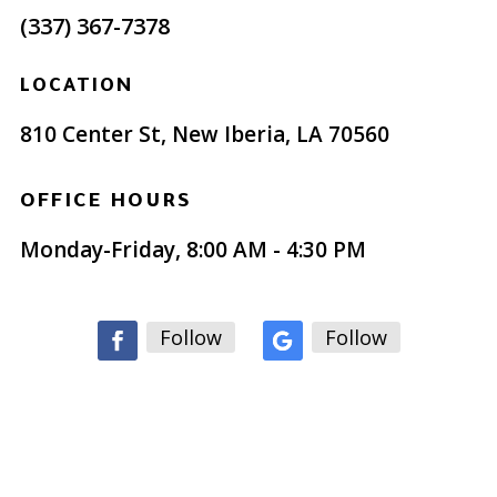
(337) 367-7378
LOCATION
810 Center St, New Iberia, LA 70560
OFFICE HOURS
Monday-Friday, 8:00 AM - 4:30 PM
Follow
Follow