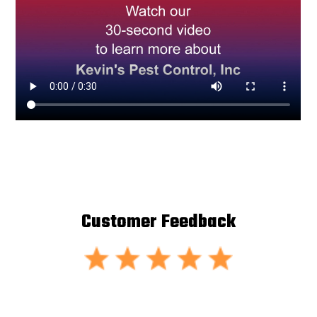
Customer Feedback