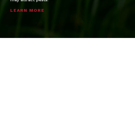
LEARN MORE