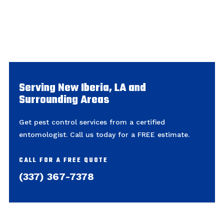
Serving New Iberia, LA and
Surrounding Areas
Get pest control services from a certified
entomologist. Call us today for a FREE estimate.
CALL FOR A FREE QUOTE
(337) 367-7378