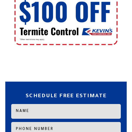
SCHEDULE FREE ESTIMATE