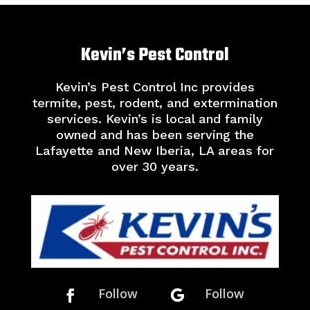
Kevin’s Pest Control
Kevin’s Pest Control Inc provides
termite, pest, rodent, and extermination
services. Kevin’s is local and family
owned and has been serving the
Lafayette and New Iberia, LA areas for
over 30 years.
Follow
Follow