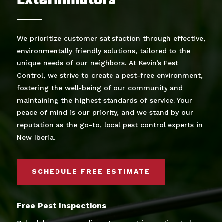
Exterminators
We prioritize customer satisfaction through effective,
environmentally friendly solutions, tailored to the
unique needs of our neighbors. At Kevin’s Pest
Control, we strive to create a pest-free environment,
fostering the well-being of our community and
maintaining the highest standards of service. Your
peace of mind is our priority, and we stand by our
reputation as the go-to, local pest control experts in
New Iberia.
SCHEDULE FREE ESTIMATE
Free Pest Inspections