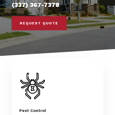
(337) 367-7378
REQUEST QUOTE
Pest Control