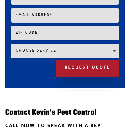
REQUEST QUOTE
Contact Kevin's Pest Control
CALL NOW TO SPEAK WITH A REP